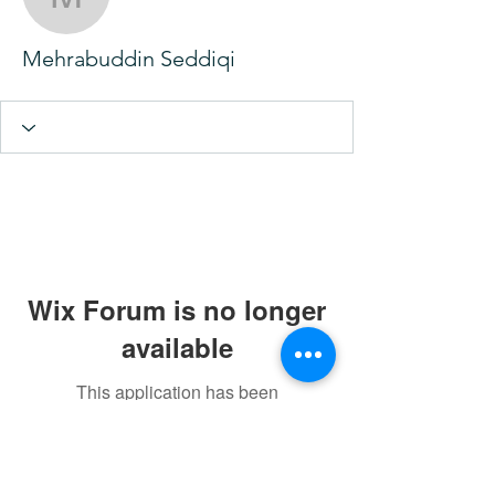
Mehrabuddin Seddiqi
Mehrabuddin Seddiqi
Wix Forum is no longer
available
This application has been
discontinued. If you need community
app use Wix Groups.
Rahma Hijama