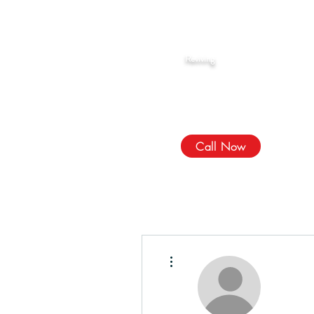
Rahma Hijama
Reviving
The Sunnah
We Treat, الله Heals!
Call Now
More actions