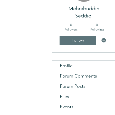
Mehrabuddin
Seddiqi
0
0
Followers
Following
Follow
Profile
Forum Comments
Forum Posts
Files
Events