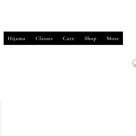
﷽
Hijama
Classes
Care
Shop
More