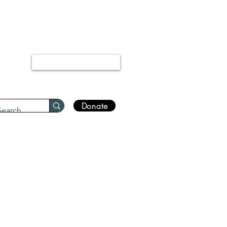
“Every disease has a cure.”
Bukhari 5678
Log In
Donate