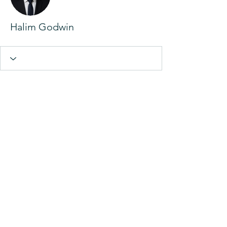
Halim Godwin