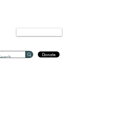
“Every disease has a cure.”
Bukhari 5678
Log In
Donate