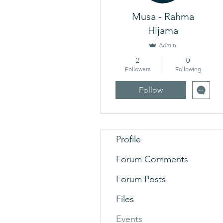
Musa - Rahma
Hijama
Admin
2
0
Followers
Following
Follow
Profile
Forum Comments
Forum Posts
Files
Events