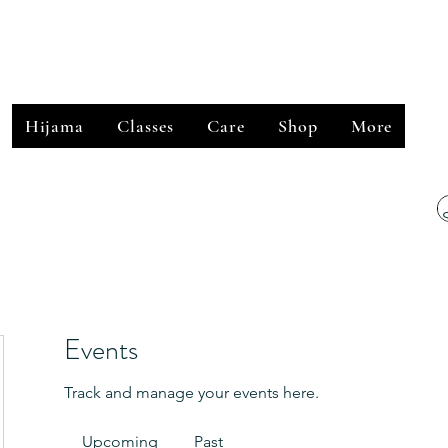
﷽
Hijama
Classes
Care
Shop
More
Events
Track and manage your events here.
Upcoming
Past