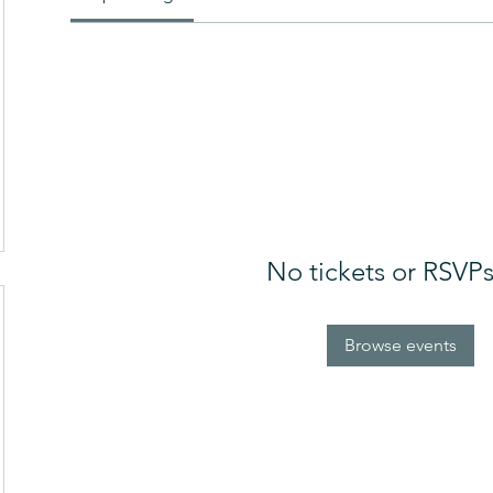
No tickets or RSVPs
Browse events