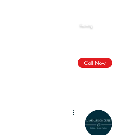
Rahma Hijama
Reviving
The Sunnah
We Treat, الله Heals!
Call Now
More actions