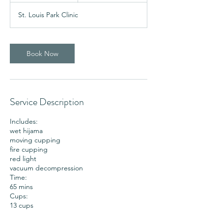
5
St. Louis Park Clinic
m
i
n
Book Now
Service Description
Includes:
wet hijama
moving cupping
fire cupping
red light
vacuum decompression
Time:
65 mins
Cups:
13 cups