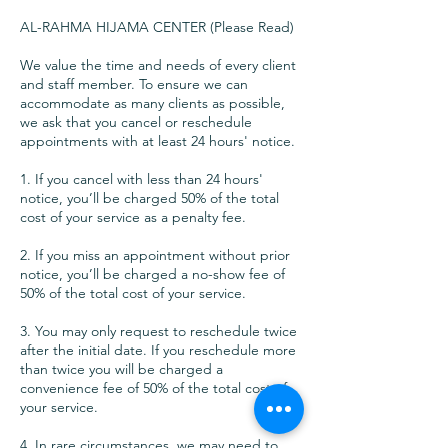
AL-RAHMA HIJAMA CENTER (Please Read)
We value the time and needs of every client
and staff member. To ensure we can
accommodate as many clients as possible,
we ask that you cancel or reschedule
appointments with at least 24 hours' notice.
1. If you cancel with less than 24 hours'
notice, you’ll be charged 50% of the total
cost of your service as a penalty fee.
2. If you miss an appointment without prior
notice, you’ll be charged a no-show fee of
50% of the total cost of your service.
3. You may only request to reschedule twice
after the initial date. If you reschedule more
than twice you will be charged a
convenience fee of 50% of the total cost of
your service.
4. In rare circumstances, we may need to