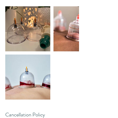
Cancellation Policy