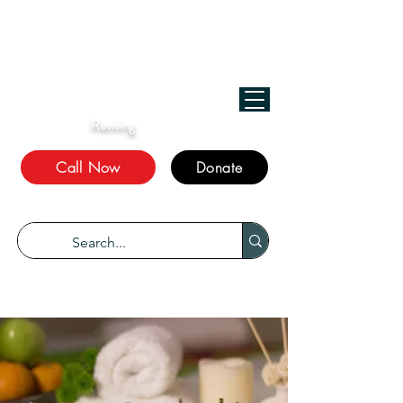
﷽
We Treat, الله Heals!
Reviving
The Sunnah
Call Now
Donate
“Every disease has a cure.” Bukhari 5678