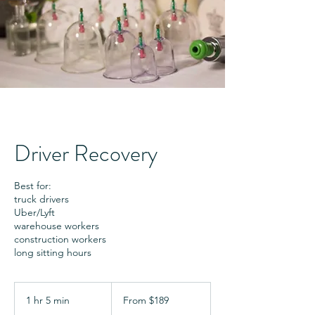
Driver Recovery
Best for:
truck drivers
Uber/Lyft
warehouse workers
construction workers
long sitting hours
From
189
1 hr 5 min
1
From $189
US
dollars
h