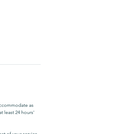
 accommodate as
t least 24 hours'
ost of your service