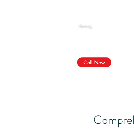
Rahma Hijama
Reviving
The Sunnah
We Treat, الله Heals!
Call Now
Compreh