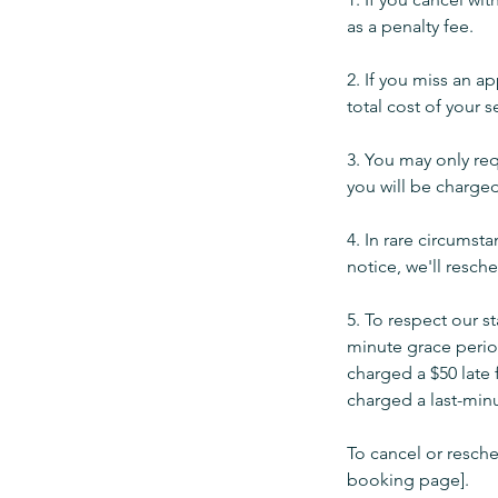
as a penalty fee.
2. If you miss an a
total cost of your s
3. You may only req
you will be charged
4. In rare circumst
notice, we'll resch
5. To respect our s
minute grace period
charged a $50 late 
charged a last-minu
To cancel or resche
booking page].