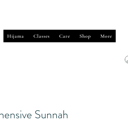
﷽
Hijama
Classes
Care
Shop
More
ensive Sunnah