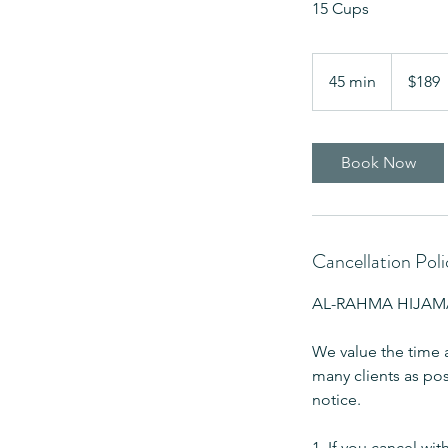
15 Cups
189
US
45 min
4
$189
dollars
5
m
i
Book Now
n
Cancellation Poli
AL-RAHMA HIJAMA 
We value the time 
many clients as pos
notice.
1. If you cancel wit