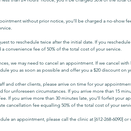
ppointment without prior notice, you’ll be charged a no-show fe
ervice.
uest to reschedule twice after the initial date. If you reschedul
 a convenience fee of 50% of the total cost of your service.
ances, we may need to cancel an appointment. If we cancel with 
edule you as soon as possible and offer you a $20 discount on yo
taff and other clients, please arrive on time for your appointmen
 for unforeseen circumstances. If you arrive more than 15 minut
fee. If you arrive more than 30 minutes late, you'll forfeit your
te cancellation fee equalling 50% of the total cost of your servi
dule an appointment, please call the clinic at [612-268-6090] or v