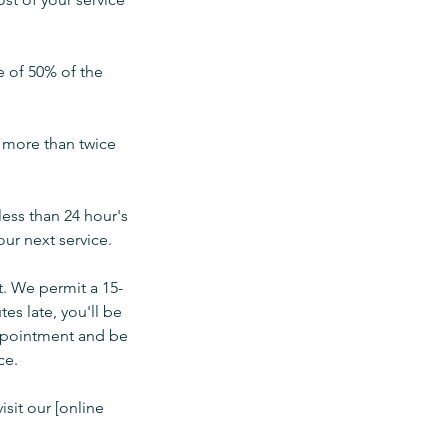
e of 50% of the
e more than twice
less than 24 hour's
ur next service.
t. We permit a 15-
es late, you'll be
 appointment and be
ce.
isit our [online