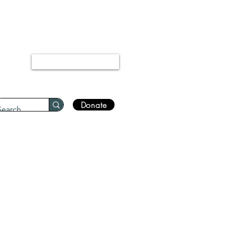
“Every disease has a cure.”
Bukhari 5678
Log In
Donate