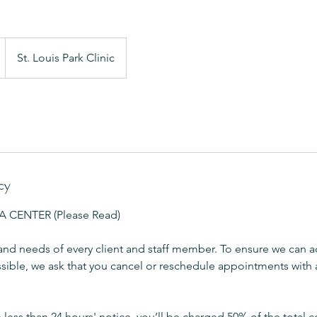
St. Louis Park Clinic
cy
CENTER (Please Read)
and needs of every client and staff member. To ensure we can
sible, we ask that you cancel or reschedule appointments with a
h less than 24 hours' notice, you’ll be charged 50% of the total c