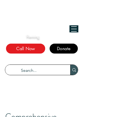
﷽
We Treat, الله Heals!
Reviving
The Sunnah
Call Now
Donate
“Every disease has a cure.” Bukhari 5678
Comprehensive