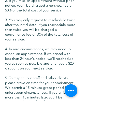
2. If you miss an appointment without prior
notice, you’ll be charged a no-show fee of
50% of the total cost of your service.
3. You may only request to reschedule twice
after the initial date. If you reschedule more
than twice you will be charged a
convenience fee of 50% of the total cost of
your service.
4. In rare circumstances, we may need to
cancel an appointment. If we cancel with
less than 24 hour's notice, we'll reschedule
you as soon as possible and offer you a $20
discount on your next service.
5. To respect our staff and other clients,
please arrive on time for your appointment.
We permit a 15-minute grace period for
unforeseen circumstances. If you arrive
more than 15 minutes late, you'll be
charged a $50 late fee. If you arrive more
than 30 minutes late, you'll forfeit your
appointment and be charged a last-minute