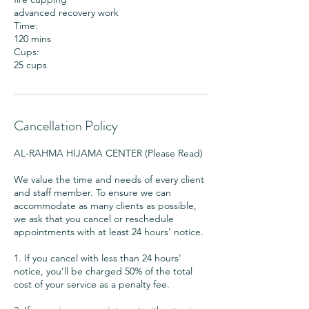
advanced recovery work
Time:
120 mins
Cups:
25 cups
Cancellation Policy
AL-RAHMA HIJAMA CENTER (Please Read)
We value the time and needs of every client
and staff member. To ensure we can
accommodate as many clients as possible,
we ask that you cancel or reschedule
appointments with at least 24 hours' notice.
1. If you cancel with less than 24 hours'
notice, you’ll be charged 50% of the total
cost of your service as a penalty fee.