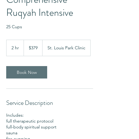
Ruqyah Intensive
25 Cups
379
US
2 hr
2
$379
St. Louis Park Clinic
dollars
h
r
Book Now
Service Description
Includes:
full therapeutic protocol
full-body spiritual support
sauna
fire cupping