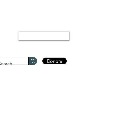
“Every disease has a cure.”
Bukhari 5678
Log In
Donate