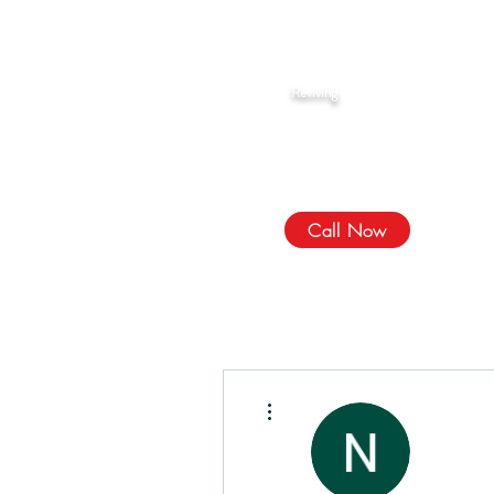
Rahma Hijama
Reviving
The Sunnah
We Treat, الله Heals!
Call Now
More actions