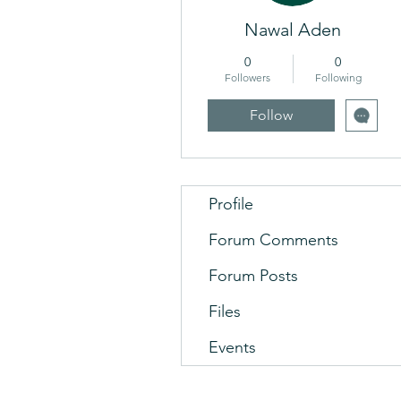
Nawal Aden
0
0
Followers
Following
Follow
Profile
Forum Comments
Forum Posts
Files
Events