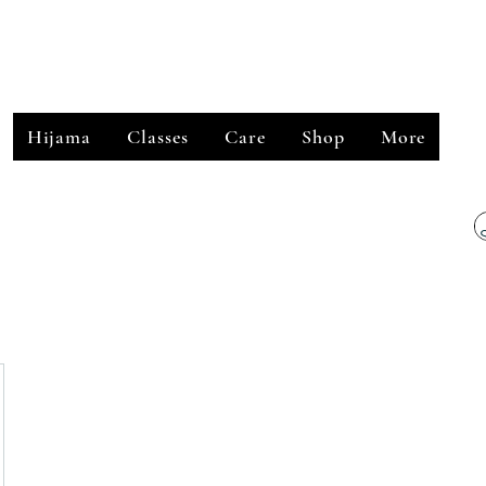
﷽
Hijama
Classes
Care
Shop
More