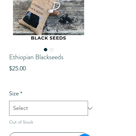
Ethiopian Blackseeds
Price
$25.00
View Shipping Details
Size
*
Out of Stock