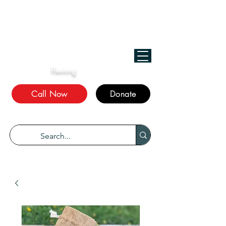
﷽
We Treat, الله Heals!
Reviving
The Sunnah
Call Now
Donate
“Every disease has a cure.” Bukhari 5678