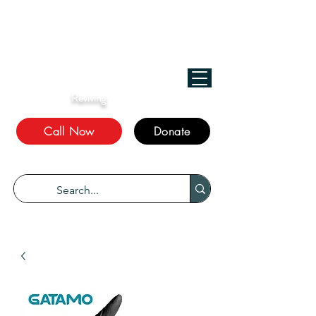
﷽
We Treat, الله Heals!
Reviving
The Sunnah
Call Now
Donate
“Every disease has a cure.” Bukhari 5678