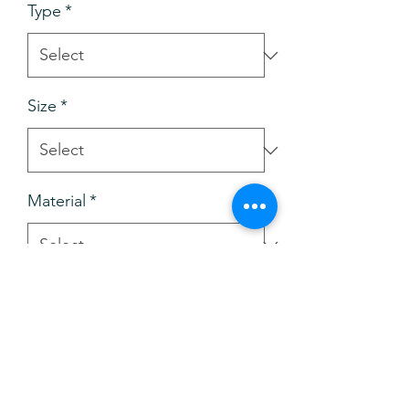
Type
*
Size
*
Material
*
Add to Cart
Buy Now