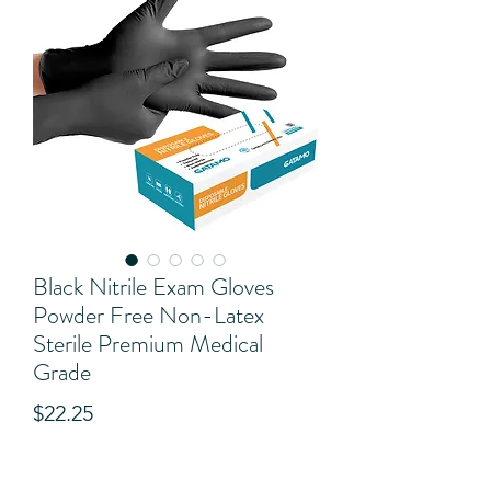
Black Nitrile Exam Gloves
Powder Free Non-Latex
Sterile Premium Medical
Grade
Price
$22.25
View Shipping Details