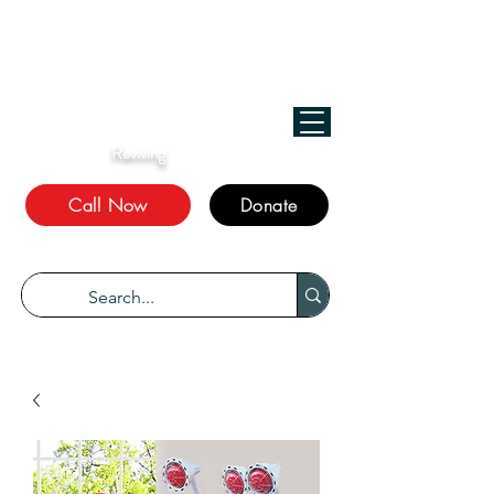
﷽
We Treat, الله Heals!
Reviving
The Sunnah
Call Now
Donate
“Every disease has a cure.” Bukhari 5678