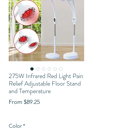
275W Infrared Red Light Pain
Relief Adjustable Floor Stand
and Temperature
Sale
From
$89.25
Price
View Shipping Details
Color
*